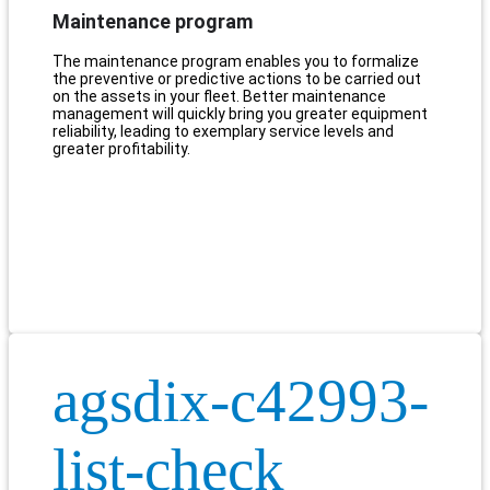
Maintenance program
The maintenance program enables you to formalize
the preventive or predictive actions to be carried out
on the assets in your fleet. Better maintenance
management will quickly bring you greater equipment
reliability, leading to exemplary service levels and
greater profitability.
agsdix-c42993-
list-check