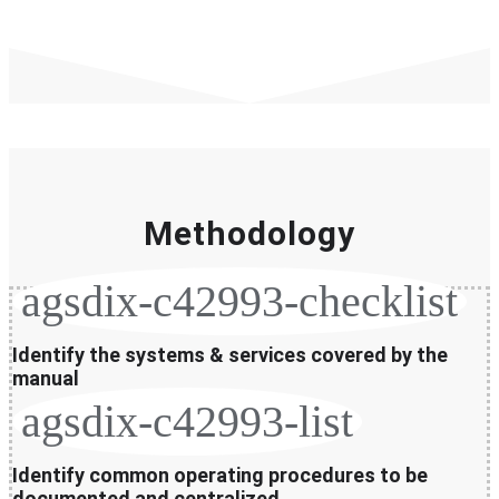
Methodology
agsdix-c42993-checklist
Identify the systems & services covered by the
manual
agsdix-c42993-list
Identify common operating procedures to be
documented and centralized