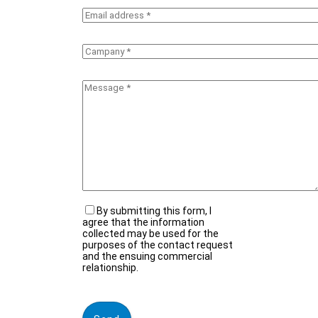
By submitting this form, I
agree that the information
collected may be used for the
purposes of the contact request
and the ensuing commercial
relationship.