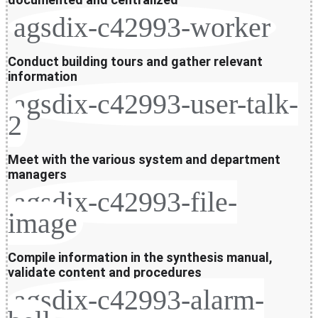
agsdix-c42993-worker
Conduct building tours and gather relevant
information
agsdix-c42993-user-talk-
2
Meet with the various system and department
managers
agsdix-c42993-file-
image
Compile information in the synthesis manual,
validate content and procedures
agsdix-c42993-alarm-