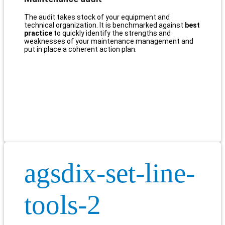
The audit takes stock of your equipment and
technical organization. It is benchmarked against
best
practice
to quickly identify the strengths and
weaknesses of your maintenance management and
put in place a coherent action plan.
agsdix-set-line-
tools-2