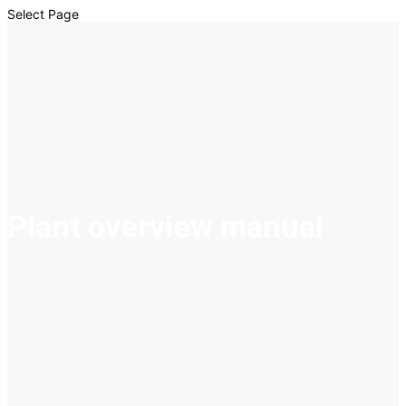
Select Page
Plant overview manual