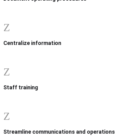
Z
Centralize information
Z
Staff training
Z
Streamline communications and operations