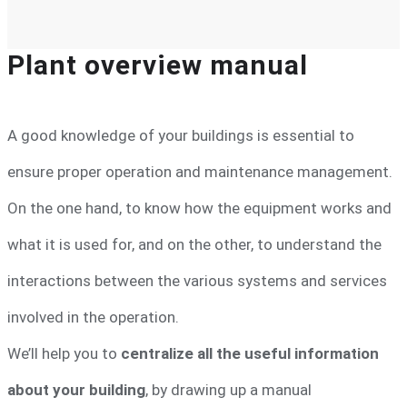
Plant overview manual
A good knowledge of your buildings is essential to
ensure proper operation and maintenance management.
On the one hand, to know how the equipment works and
what it is used for, and on the other, to understand the
interactions between the various systems and services
involved in the operation.
We’ll help you to
centralize all the useful information
about your building
, by drawing up a manual