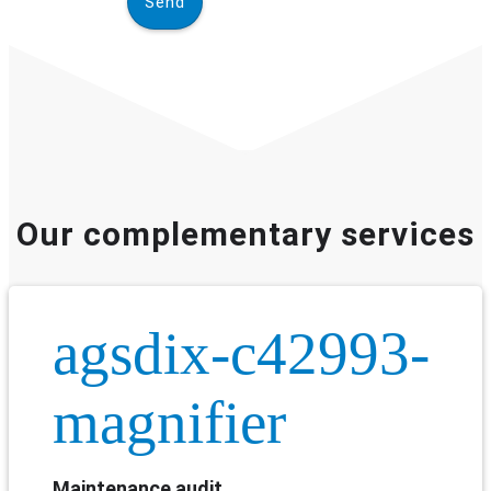
Our complementary services
agsdix-c42993-
magnifier
Maintenance audit