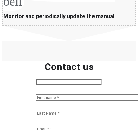
bell
Monitor and periodically update the manual
Contact us