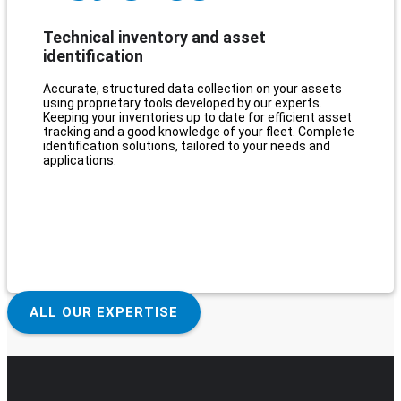
Technical inventory and asset
identification
Accurate, structured data collection on your assets
using proprietary tools developed by our experts.
Keeping your inventories up to date for efficient asset
tracking and a good knowledge of your fleet. Complete
identification solutions, tailored to your needs and
applications.
ALL OUR EXPERTISE