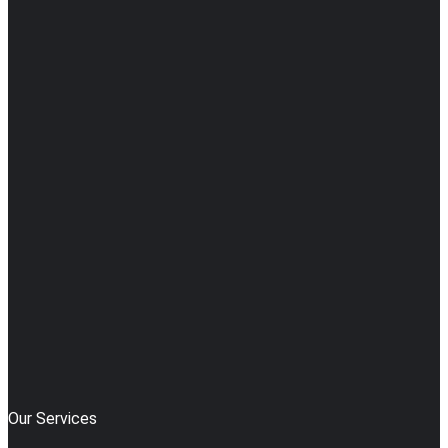
Our Services