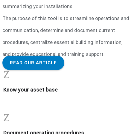
summarizing your installations.
The purpose of this tool is to streamline operations and
communication, determine and document current
procedures, centralize essential building information,
and provide educational and training support.
READ OUR ARTICLE
Z
Know your asset base
Z
Document operating procedures