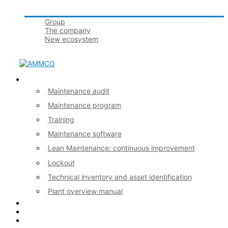
Groupe tbmaestro
Group
The company
New ecosystem
Join us!
Our expertises
Maintenance audit
Maintenance program
Training
Maintenance software
Lean Maintenance: continuous improvement
Lockout
Technical inventory and asset identification
Plant overview manual
News
Contact
Français