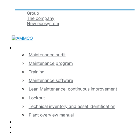
Groupe tbmaestro
Group
The company
New ecosystem
Join us!
Our expertises
Maintenance audit
Maintenance program
Training
Maintenance software
Lean Maintenance: continuous improvement
Lockout
Technical inventory and asset identification
Plant overview manual
News
Contact
Français