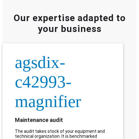
Our expertise adapted to
your business
agsdix-
c42993-
magnifier
Maintenance audit
The audit takes stock of your equipment and
technical organization. It is benchmarked