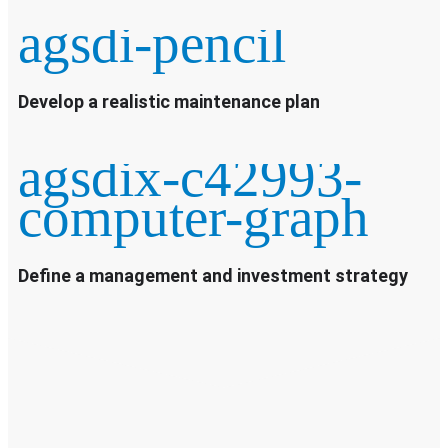
agsdi-pencil
Develop a realistic maintenance plan
agsdix-c42993-
computer-graph
Define a management and investment strategy