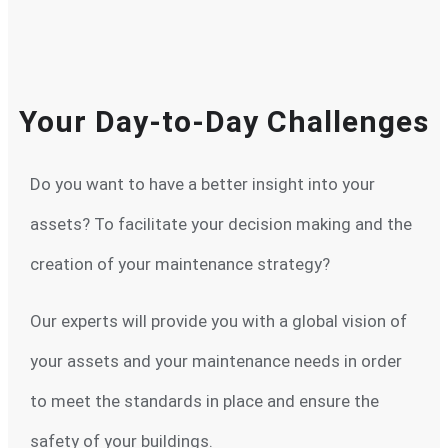
Your Day-to-Day Challenges
Do you want to have a better insight into your
assets? To facilitate your decision making and the
creation of your maintenance strategy?
Our experts will provide you with a global vision of
your assets and your maintenance needs in order
to meet the standards in place and ensure the
safety of your buildings.