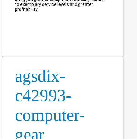
to exemplary service levels and greater
profitability.
agsdix-
c42993-
computer-
gear