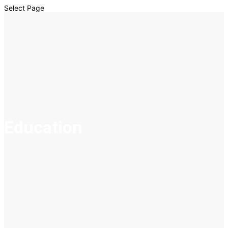
Select Page
Education