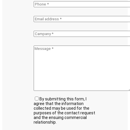
By submitting this form, I
agree that the information
collected may be used for the
purposes of the contact request
and the ensuing commercial
relationship.