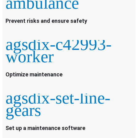
ambulance
Prevent risks and ensure safety
agsdix-c42993-
worker
Optimize maintenance
agsdix-set-line-
gears
Set up a maintenance software