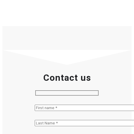
Contact us