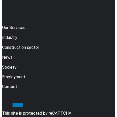
Our Services
Industry
Construction sector
News
Society
Employment
Contact
Follow
This site is protected by reCAPTCHA