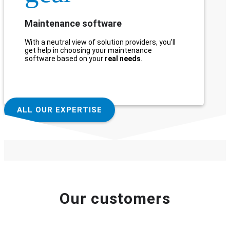
Maintenance software
With a neutral view of solution providers, you’ll
get help in choosing your maintenance
software based on your
real needs
.
ALL OUR EXPERTISE
Our customers