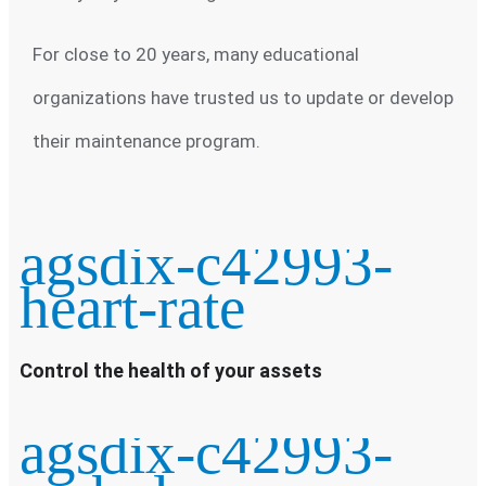
For close to 20 years, many educational
organizations have trusted us to update or develop
their maintenance program.
agsdix-c42993-
heart-rate
Control the health of your assets
agsdix-c42993-