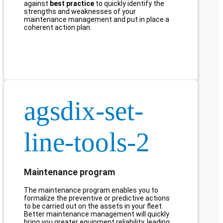
against
best practice
to quickly identify the
strengths and weaknesses of your
maintenance management and put in place a
coherent action plan.
agsdix-set-
line-tools-2
Maintenance program
The maintenance program enables you to
formalize the preventive or predictive actions
to be carried out on the assets in your fleet.
Better maintenance management will quickly
bring you greater equipment reliability, leading